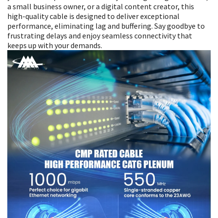
a small business owner, or a digital content creator, this
high-quality cable is designed to deliver exceptional
performance, eliminating lag and buffering. Say goodbye to
frustrating delays and enjoy seamless connectivity that
keeps up with your demands.