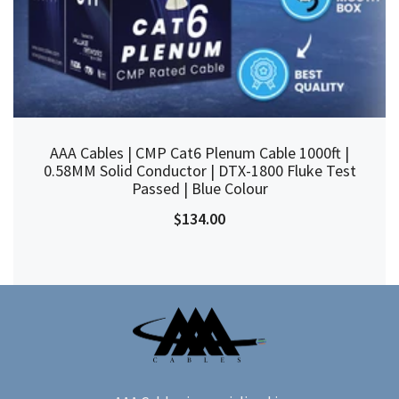
AAA Cables | CMP Cat6 Plenum Cable 1000ft |
0.58MM Solid Conductor | DTX-1800 Fluke Test
Passed | Blue Colour
$134.00