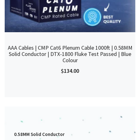
AAA Cables | CMP Cat6 Plenum Cable 1000ft | 0.58MM
Solid Conductor | DTX-1800 Fluke Test Passed | Blue
Colour
$134.00
0.58MM Solid Conductor