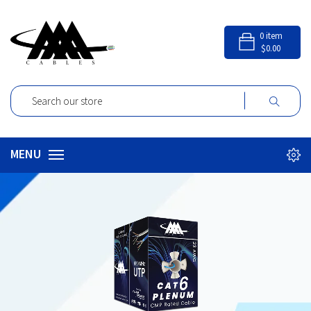
0
item
$0.00