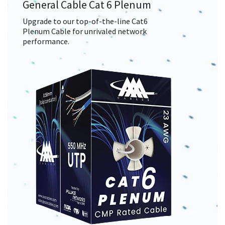
General Cable Cat 6 Plenum
Upgrade to our top-of-the-line Cat6
Plenum Cable for unrivaled network
performance.