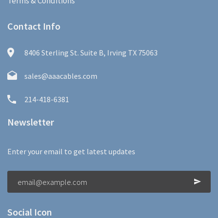
Terms & Conditions
Contact Info
8406 Sterling St. Suite B, Irving TX 75063
sales@aaacables.com
214-418-6381
Newsletter
Enter your email to get latest updates
Social Icon