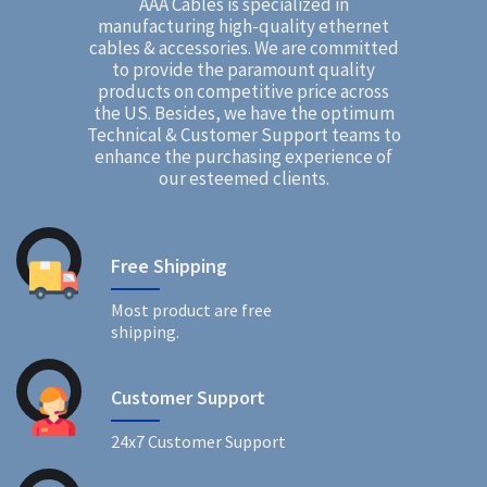
AAA Cables is specialized in
manufacturing high-quality ethernet
cables & accessories. We are committed
to provide the paramount quality
products on competitive price across
the US. Besides, we have the optimum
Technical & Customer Support teams to
enhance the purchasing experience of
our esteemed clients.
Free Shipping
Most product are free
shipping.
Customer Support
24x7 Customer Support