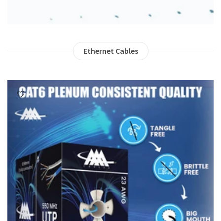
Ethernet Cables