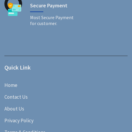
Secure Payment
Most Secure Payment
for customer.
Quick Link
Home
Contact Us
About Us
Privacy Policy