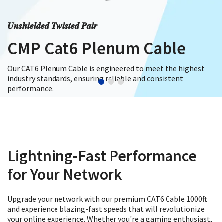
𝑼𝒏𝒔𝒉𝒊𝒆𝒍𝒅𝒆𝒅 𝑻𝒘𝒊𝒔𝒕𝒆𝒅 𝑷𝒂𝒊𝒓
CMP Cat6 Plenum Cable
Our CAT6 Plenum Cable is engineered to meet the highest
industry standards, ensuring reliable and consistent
performance.
Shop Now
Lightning-Fast Performance
for Your Network
Upgrade your network with our premium CAT6 Cable 1000ft
and experience blazing-fast speeds that will revolutionize
your online experience. Whether you're a gaming enthusiast,